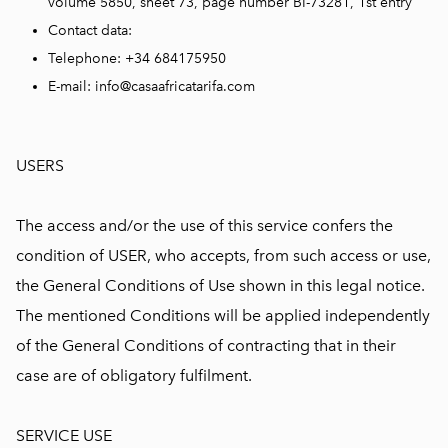
volume 5850, sheet 73, page number BI-73281, 1st entry
Contact data:
Telephone: +34 684175950
E-mail: info@casaafricatarifa.com
USERS
The access and/or the use of this service confers the
condition of USER, who accepts, from such access or use,
the General Conditions of Use shown in this legal notice.
The mentioned Conditions will be applied independently
of the General Conditions of contracting that in their
case are of obligatory fulfilment.
SERVICE USE