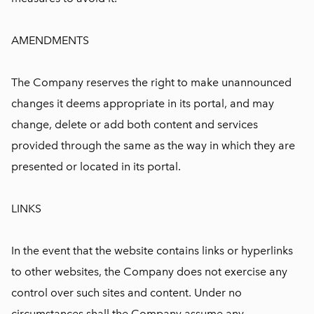
AMENDMENTS
The Company reserves the right to make unannounced
changes it deems appropriate in its portal, and may
change, delete or add both content and services
provided through the same as the way in which they are
presented or located in its portal.
LINKS
In the event that the website contains links or hyperlinks
to other websites, the Company does not exercise any
control over such sites and content. Under no
circumstances shall the Company assume any