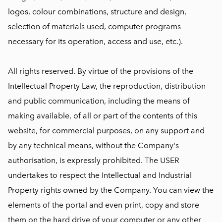
logos, colour combinations, structure and design,
selection of materials used, computer programs
necessary for its operation, access and use, etc.).
All rights reserved. By virtue of the provisions of the
Intellectual Property Law, the reproduction, distribution
and public communication, including the means of
making available, of all or part of the contents of this
website, for commercial purposes, on any support and
by any technical means, without the Company's
authorisation, is expressly prohibited. The USER
undertakes to respect the Intellectual and Industrial
Property rights owned by the Company. You can view the
elements of the portal and even print, copy and store
them on the hard drive of your computer or any other