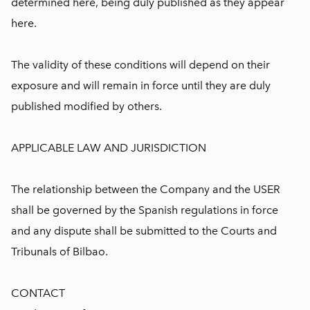
determined here, being duly published as they appear
here.
The validity of these conditions will depend on their
exposure and will remain in force until they are duly
published modified by others.
APPLICABLE LAW AND JURISDICTION
The relationship between the Company and the USER
shall be governed by the Spanish regulations in force
and any dispute shall be submitted to the Courts and
Tribunals of Bilbao.
CONTACT