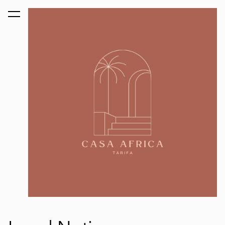
was added to the cart.
View cart