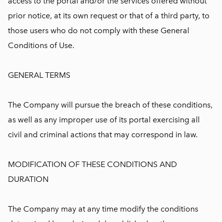
access to the portal and/or the services offered without
prior notice, at its own request or that of a third party, to
those users who do not comply with these General
Conditions of Use.
GENERAL TERMS
The Company will pursue the breach of these conditions,
as well as any improper use of its portal exercising all
civil and criminal actions that may correspond in law.
MODIFICATION OF THESE CONDITIONS AND
DURATION
The Company may at any time modify the conditions