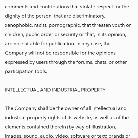
comments and contributions that violate respect for the
dignity of the person, that are discriminatory,
xenophobic, racist, pornographic, that threaten youth or
children, public order or security or that, in its opinion,
are not suitable for publication. In any case, the
Company will not be responsible for the opinions
expressed by users through the forums, chats, or other
participation tools.
INTELLECTUAL AND INDUSTRIAL PROPERTY
The Company shall be the owner of all intellectual and
industrial property rights of its website, as well as of the
elements contained therein (by way of illustration,
images, sound, audio, video, software or text; brands or