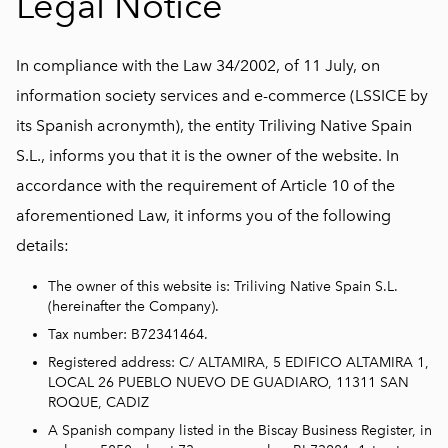
Legal Notice
In compliance with the Law 34/2002, of 11 July, on
information society services and e-commerce (LSSICE by
its Spanish acronymth), the entity Triliving Native Spain
S.L., informs you that it is the owner of the website. In
accordance with the requirement of Article 10 of the
aforementioned Law, it informs you of the following
details:
The owner of this website is: Triliving Native Spain S.L.
(hereinafter the Company).
Tax number: B72341464.
Registered address: C/ ALTAMIRA, 5 EDIFICO ALTAMIRA 1,
LOCAL 26 PUEBLO NUEVO DE GUADIARO, 11311 SAN
ROQUE, CADIZ
A Spanish company listed in the Biscay Business Register, in