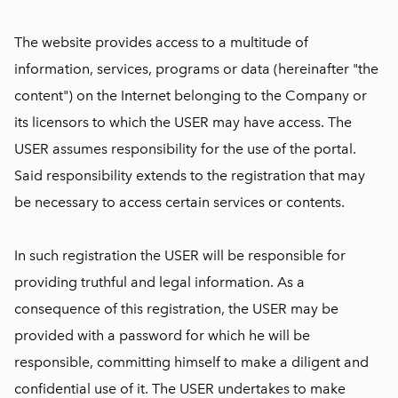
The website provides access to a multitude of
information, services, programs or data (hereinafter "the
content") on the Internet belonging to the Company or
its licensors to which the USER may have access. The
USER assumes responsibility for the use of the portal.
Said responsibility extends to the registration that may
be necessary to access certain services or contents.
In such registration the USER will be responsible for
providing truthful and legal information. As a
consequence of this registration, the USER may be
provided with a password for which he will be
responsible, committing himself to make a diligent and
confidential use of it. The USER undertakes to make