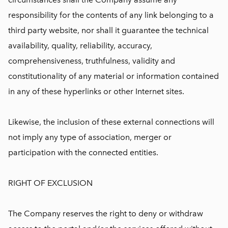
responsibility for the contents of any link belonging to a
third party website, nor shall it guarantee the technical
availability, quality, reliability, accuracy,
comprehensiveness, truthfulness, validity and
constitutionality of any material or information contained
in any of these hyperlinks or other Internet sites.
Likewise, the inclusion of these external connections will
not imply any type of association, merger or
participation with the connected entities.
RIGHT OF EXCLUSION
The Company reserves the right to deny or withdraw