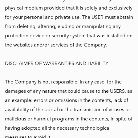
physical medium provided that it is solely and exclusively
for your personal and private use. The USER must abstain
from deleting, altering, eluding or manipulating any
protection device or security system that was installed on
the websites and/or services of the Company.
DISCLAIMER OF WARRANTIES AND LIABILITY
The Company is not responsible, in any case, for the
damages of any nature that could cause to the USERS, as
an example: errors or omissions in the contents, lack of
availability of the portal or the transmission of viruses or
malicious or harmful programs in the contents, in spite of
having adopted all the necessary technological
measures to avoid it.