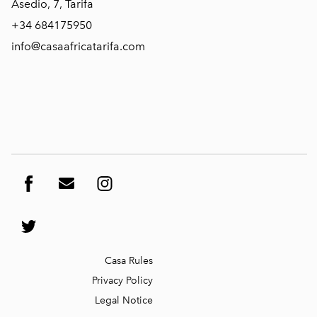
Asedio, 7, Tarifa
+34 684175950
info@casaafricatarifa.com
Casa
Rules
Privacy Policy
Legal Not
ice