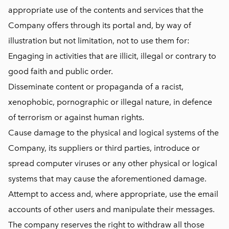
appropriate use of the contents and services that the
Company offers through its portal and, by way of
illustration but not limitation, not to use them for:
Engaging in activities that are illicit, illegal or contrary to
good faith and public order.
Disseminate content or propaganda of a racist,
xenophobic, pornographic or illegal nature, in defence
of terrorism or against human rights.
Cause damage to the physical and logical systems of the
Company, its suppliers or third parties, introduce or
spread computer viruses or any other physical or logical
systems that may cause the aforementioned damage.
Attempt to access and, where appropriate, use the email
accounts of other users and manipulate their messages.
The company reserves the right to withdraw all those